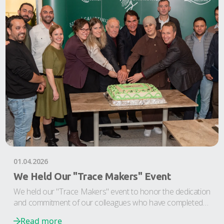
01.04.2026
We Held Our "Trace Makers" Event
We held our "Trace Makers" event to honor the dedication
and commitment of our colleagues who have completed
their 5th and 10th years at Etap Plastik and Etap Doğan.
Read more