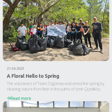
21.04.2025
A Floral Hello to Spring
The volunteers of Team Özgörkey welcomed the spring by
cleaning nature from litter in the paths of İzmir Çiçekliköy.
Read more