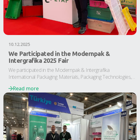
10.12.2025
We Participated in the Modernpak &
Intergrafika 2025 Fair
We participated in the Modernpak & Intergrafika
International Packaging Materials, Packaging Technologies,
and Printing Industry Fair
Read more