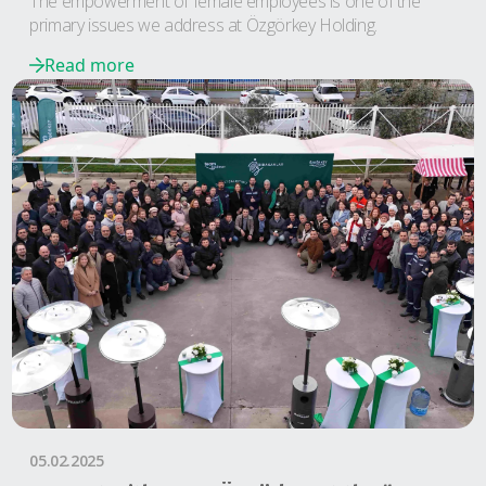
The empowerment of female employees is one of the
primary issues we address at Özgörkey Holding.
Read more
05.02.2025