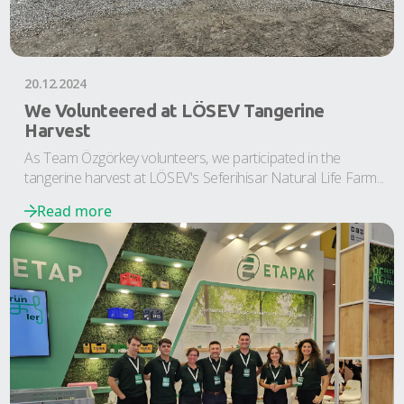
20.12.2024
We Volunteered at LÖSEV Tangerine
Harvest
As Team Özgörkey volunteers, we participated in the
tangerine harvest at LÖSEV's Seferihisar Natural Life Farm...
Read more