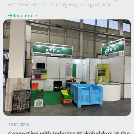
with the women of Team Özgörkey for a glass bead
workshop in Nazarköy.
Read more
22.02.2026
Connecting with Industry Stakeholders at the