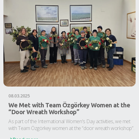
08.03.2025
We Met with Team Özgörkey Women at the
“Door Wreath Workshop”
As part of the International Women's Day activities, we met
with Team Özgörkey women at the “door wreath workshop”.