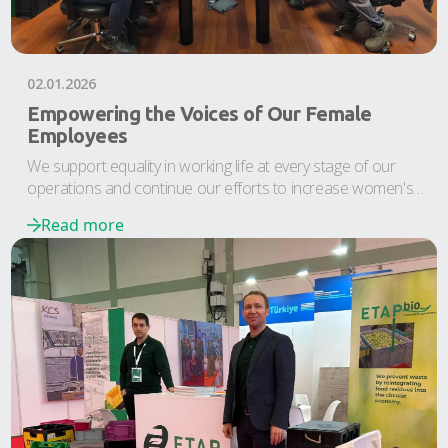
02.01.2026
Empowering the Voices of Our Female
Employees
We support equality in working life at every stage of our
operations and continue our efforts to increase women's
participation in the workforce and improve their position in
Read more
business life.