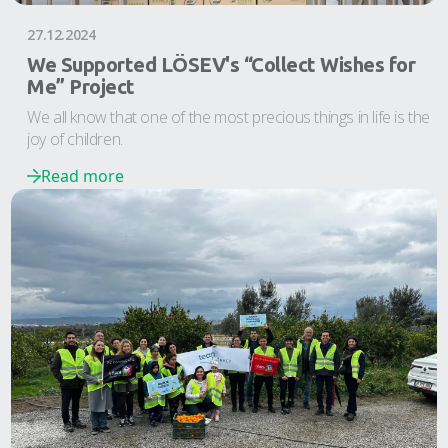
27.12.2024
We Supported LÖSEV's “Collect Wishes for
Me” Project
We all know that one of the most precious things in life is the
joy of children.
Read more