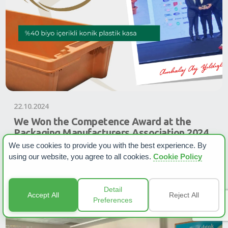
22.10.2024
We Won the Competence Award at the
Packaging Manufacturers Association 2024
We use cookies to provide you with the best experience. By
In the Crescent and Stars for Packaging 2024 Competition
using our website, you agree to all cookies.
Cookie Policy
organized by the Packaging Manufacturers Association, we
won the Competence Award with the...
Read more
Detail
Accept All
Reject All
Preferences