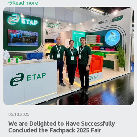
Read more
05.10.2025
We are Delighted to Have Successfully
Concluded the Fachpack 2025 Fair