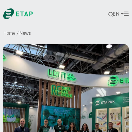
EN
Home
News