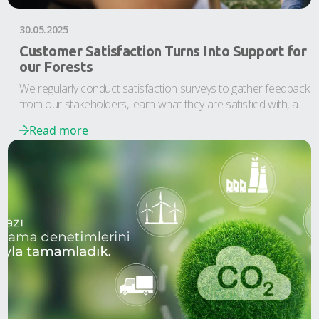
30.05.2025
Customer Satisfaction Turns Into Support for
our Forests
We regularly conduct satisfaction surveys to gather feedback
from our stakeholders, learn what they are satisfied with, and
identify areas for improvement.
Read more