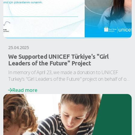
25.04.2025
We Supported UNICEF Türkiye's "Girl
Leaders of the Future" Project
In memory of April 23, we made a donation to UNICEF
Turkey's "Girl Leaders of the Future" project on behalf of our
Team Özgörkey children.
Read more