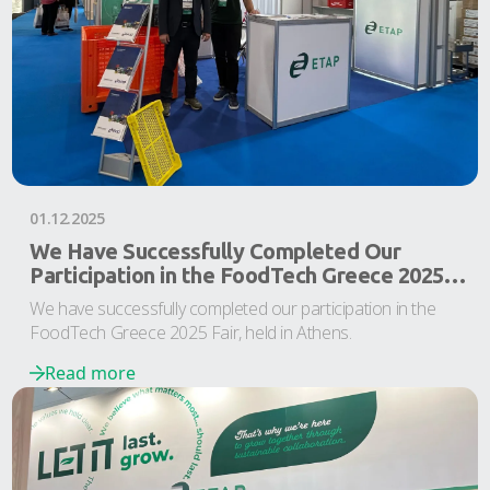
01.12.2025
We Have Successfully Completed Our
Participation in the FoodTech Greece 2025
Fair
We have successfully completed our participation in the
FoodTech Greece 2025 Fair, held in Athens.
Read more