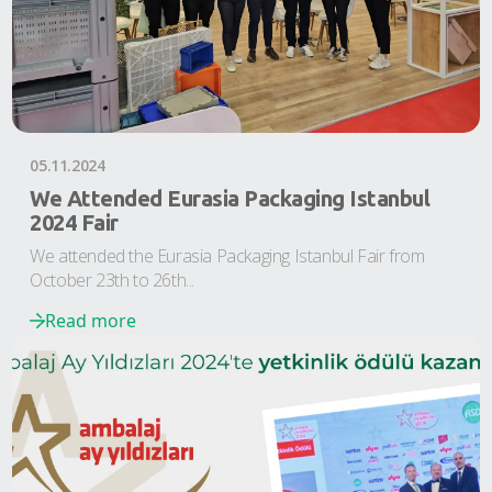
05.11.2024
We Attended Eurasia Packaging Istanbul
2024 Fair
We attended the Eurasia Packaging Istanbul Fair from
October 23th to 26th...
Read more