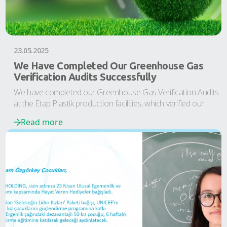
23.05.2025
We Have Completed Our Greenhouse Gas
Verification Audits Successfully
We have completed our Greenhouse Gas Verification Audits
at the Etap Plastik production facilities, which verified our
values for the years 2022-2023.
Read more