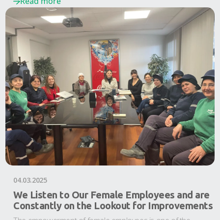
Read more
04.03.2025
We Listen to Our Female Employees and are
Constantly on the Lookout for Improvements