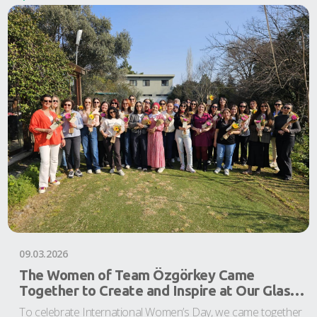
09.03.2026
The Women of Team Özgörkey Came
Together to Create and Inspire at Our Glass
Bead Workshop
To celebrate International Women’s Day, we came together