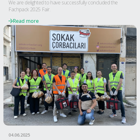
We are delighted to have successfully concluded the
Fachpack 2025 Fair.
Read more
04.06.2025