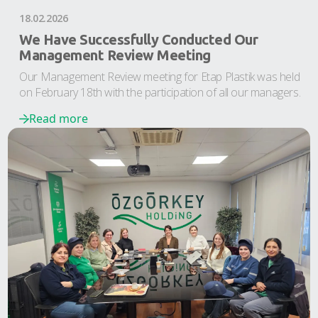
18.02.2026
We Have Successfully Conducted Our
Management Review Meeting
Our Management Review meeting for Etap Plastik was held
on February 18th with the participation of all our managers.
Read more