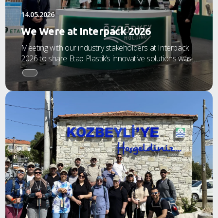
14.05.2026
We Were at Interpack 2026
Meeting with our industry stakeholders at Interpack
2026 to share Etap Plastik’s innovative solutions was
an incredibly productive and inspiring experience for
us.