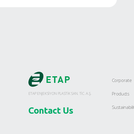
VDA Industrial Crate
Foldable Crates
Dangerous Goods
Transportation Crate
E-Commerce Crate
Crate Cover
Pallets
Large Volume Containers