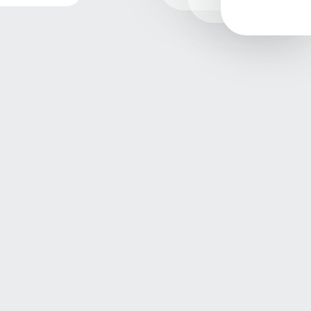
Contact
+90 232 479 1066 / +90 232 479 0504
Email
sales@etapplastik.com