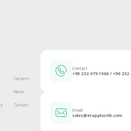
Crate