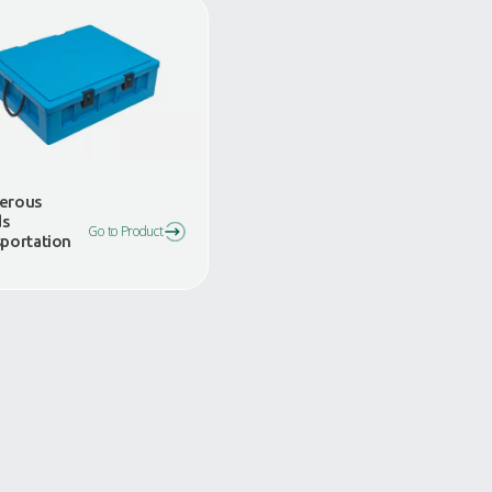
s
Dangerous
Goods
Go to Product
Transportation