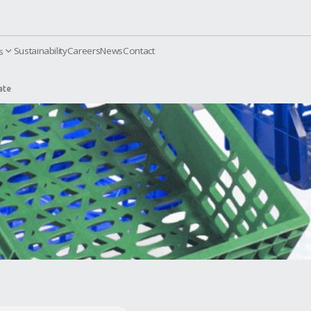
Sustainability
Careers
News
Contact
orporate
Products
 Transportation Crate