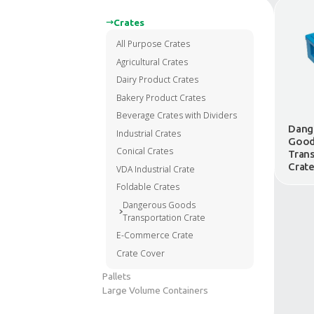
Crates
All Purpose Crates
Agricultural Crates
Dairy Product Crates
Bakery Product Crates
Beverage Crates with Divider
Industrial Crates
Conical Crates