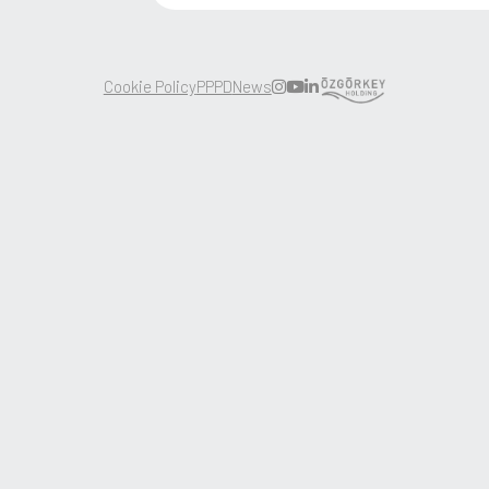
Corporate
Careers
Products
News
Sustainability
Contact