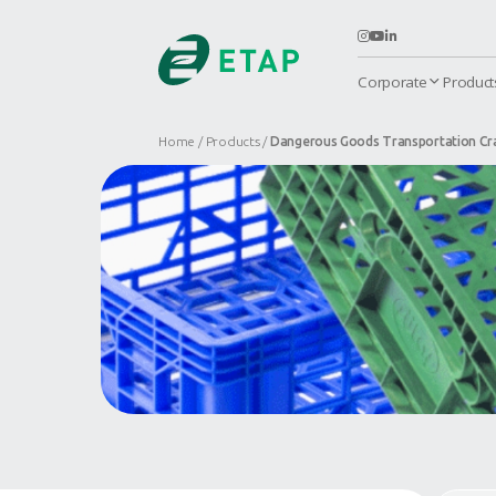
C
Home
Products
Dangerous Goods